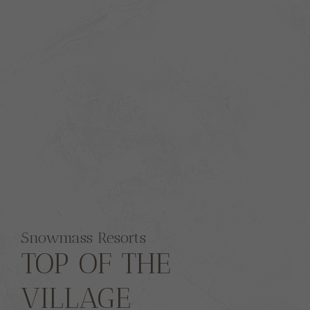
Snowmass Resorts
TOP OF THE
VILLAGE