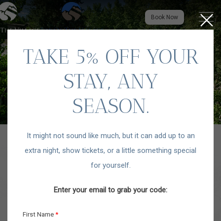
Close
Menu to
Book Now
TAKE 5% OFF YOUR
STAY, ANY
SEASON.
It might not sound like much, but it can add up to an
extra night, show tickets, or a little something special
for yourself.
Enter your email to grab your code: