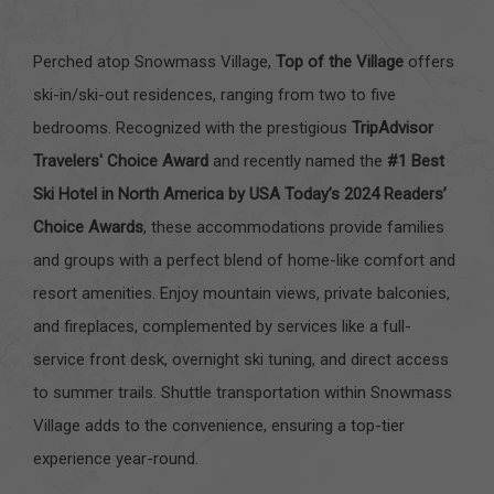
Perched atop Snowmass Village,
Top of the Village
offers
ski-in/ski-out residences, ranging from two to five
bedrooms. Recognized with the prestigious
TripAdvisor
Travelers' Choice Award
and recently named the
#1 Best
Ski Hotel in North America by USA Today’s 2024 Readers’
Choice Awards
, these accommodations provide families
and groups with a perfect blend of home-like comfort and
resort amenities. Enjoy mountain views, private balconies,
and fireplaces, complemented by services like a full-
service front desk, overnight ski tuning, and direct access
to summer trails. Shuttle transportation within Snowmass
Village adds to the convenience, ensuring a top-tier
experience year-round.