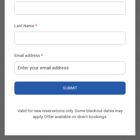
Valid for new reservations only. Some blackout dates may
apply. Offer available on direct bookings.