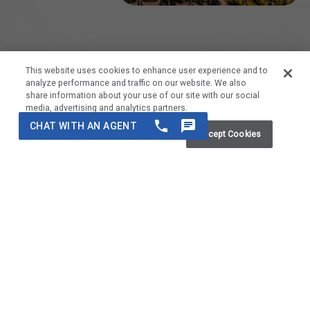
This website uses cookies to enhance user experience and to
analyze performance and traffic on our website. We also
Featured Residences
share information about your use of our site with our social
media, advertising and analytics partners.
Do Not Sell My Personal Information
Accept Cookies
Take a deeper look at our hand-selected residences at Top of
the Village that we are highlighting this month because of their
unique selling points and enhanced amenities.
Previous
Next