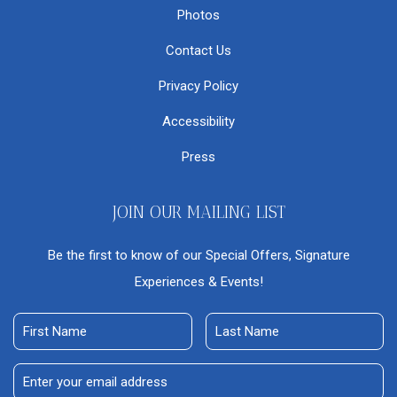
Photos
Contact Us
Privacy Policy
Accessibility
Press
JOIN OUR MAILING LIST
Be the first to know of our Special Offers, Signature
Experiences & Events!
First
Last
Name
Name
Email
Address