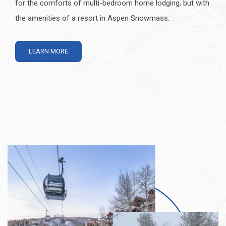
for the comforts of multi-bedroom home lodging, but with
the amenities of a resort in Aspen Snowmass.
LEARN MORE