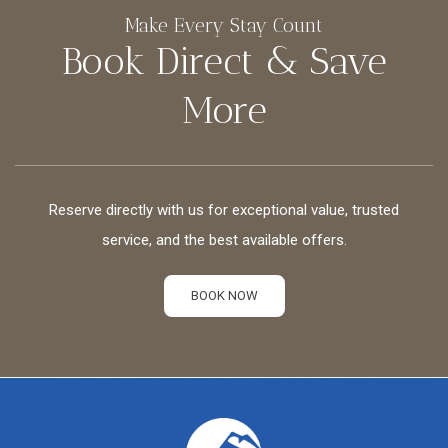
Make Every Stay Count
Book Direct & Save
More
Reserve directly with us for exceptional value, trusted
service, and the best available offers.
BOOK NOW