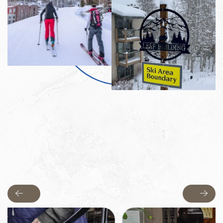
Previous
Next