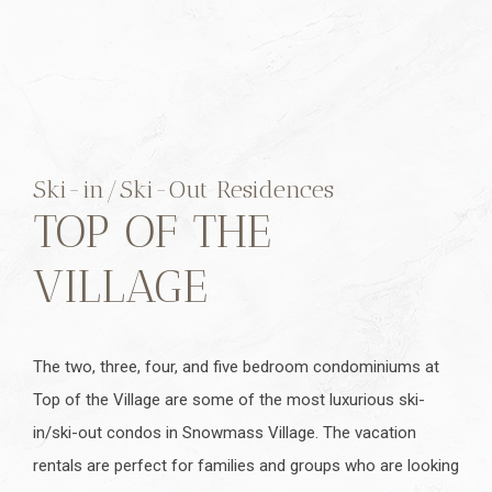
Ski-in/Ski-Out Residences
TOP OF THE
VILLAGE
The two, three, four, and five bedroom condominiums at
Top of the Village are some of the most luxurious ski-
in/ski-out condos in Snowmass Village. The vacation
rentals are perfect for families and groups who are looking