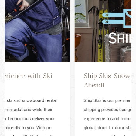
Ship Skis, Snowboards, & Luggage
Ahead!
Ship Skis is our premier ski gear, snowboard & luggage
shipping provider, designed to simplify your travel
experience to and from Snowmass. Ship Skis offers
global, door-to-door shipping with complimentary