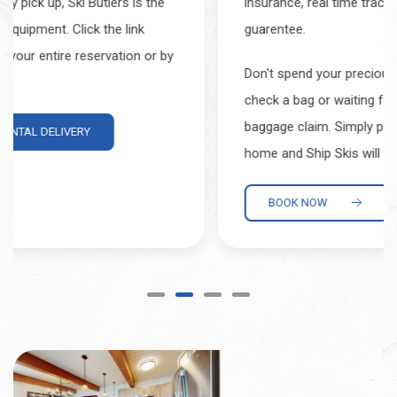
insurance, real time tracking, and an on-time
guarentee.
Don't spend your precious vacation time waiting to
check a bag or waiting for your gear to arrive at
baggage claim. Simply pack and label your gear at
home and Ship Skis will take care of the rest.
BOOK NOW